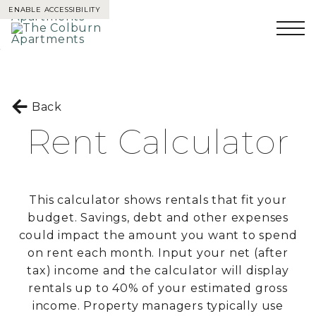
ENABLE ACCESSIBILITY
Skip to Main
Skip to
Content
Footer
Back
Rent Calculator
This calculator shows rentals that fit your
budget. Savings, debt and other expenses
could impact the amount you want to spend
on rent each month. Input your net (after
tax) income and the calculator will display
rentals up to 40% of your estimated gross
income. Property managers typically use