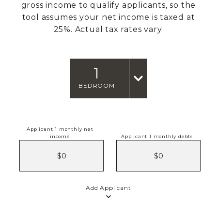
gross income to qualify applicants, so the
tool assumes your net income is taxed at
25%. Actual tax rates vary.
1
BEDROOM
Applicant 1 monthly net
income
Applicant 1 monthly debts
Add Applicant