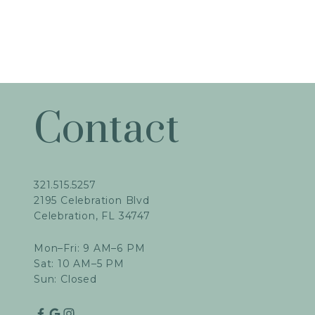
Contact
321.515.5257
2195 Celebration Blvd
Celebration, FL 34747
Mon–Fri: 9 AM–6 PM
Sat: 10 AM–5 PM
Sun: Closed