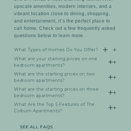
upscale amenities, modern interiors, and a
vibrant location close to dining, shopping,
and entertainment, it’s the perfect place to
call home. Check out a few frequently asked
questions below to learn more.
What Types of Homes Do You Offer?
What are your starting prices on one
bedroom apartments?
What are the starting prices on two
bedroom apartments?
What are the starting prices on three
bedroom apartments?
What Are the Top 5 Features of The
Colburn Apartments?
SEE ALL FAQS